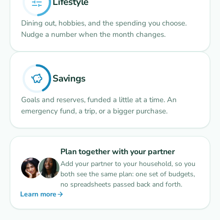
Lifestyle
Dining out, hobbies, and the spending you choose.
Nudge a number when the month changes.
Savings
Goals and reserves, funded a little at a time. An
emergency fund, a trip, or a bigger purchase.
Plan together with your partner
Add your partner to your household, so you
both see the same plan: one set of budgets,
no spreadsheets passed back and forth.
Learn more