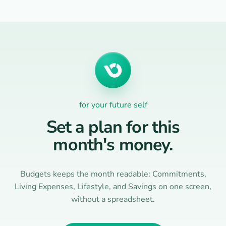
for your future self
Set a plan for this
month's money.
Budgets keeps the month readable: Commitments,
Living Expenses, Lifestyle, and Savings on one screen,
without a spreadsheet.