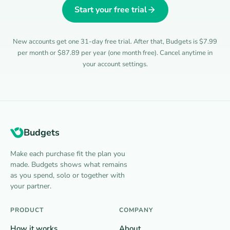
Start your free trial
New accounts get one 31-day free trial. After that, Budgets is $7.99
per month or $87.89 per year (one month free). Cancel anytime in
your account settings.
Budgets
Make each purchase fit the plan you
made. Budgets shows what remains
as you spend, solo or together with
your partner.
PRODUCT
COMPANY
How it works
About