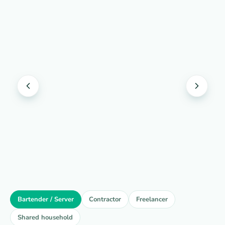
Bartender / Server
Contractor
Freelancer
Shared household