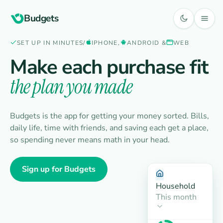
Budgets
SET UP IN MINUTES
/
IPHONE,
ANDROID &
WEB
Make each purchase fit
the plan you made
Budgets is the app for getting your money sorted. Bills,
daily life, time with friends, and saving each get a place,
so spending never means math in your head.
Sign up for Budgets
Household
This month