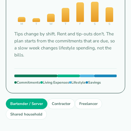
M
T
W
T
F
S
S
Tips change by shift. Rent and tip-outs don't. The
plan starts from the commitments that are due, so
a slow week changes lifestyle spending, not the
bills.
Commitments
Living Expenses
Lifestyle
Savings
Bartender
/
Server
Bartender / Server
Contractor
Freelancer
TIPS
Shared household
BY
SHIFT