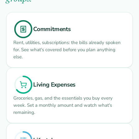
Commitments
Rent, utilities, subscriptions: the bills already spoken
for. See what's covered before you plan anything
else.
Living Expenses
Groceries, gas, and the essentials you buy every
week. Set a monthly amount and watch what's
remaining.