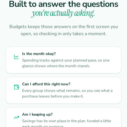
Built to answer the questions
you're actually asking.
Budgets keeps those answers on the first screen you
open, so checking in only takes a moment.
Is the month okay?
Spending tracks against your planned pace, so one
glance shows where the month stands.
Can I afford this right now?
Every group shows what remains, so you see what a
purchase leaves before you make it.
Am I keeping up?
Savings has its own place in the plan, funded a little
each month on purpose.