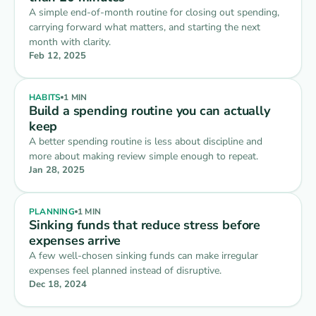
A simple end-of-month routine for closing out spending,
carrying forward what matters, and starting the next
Living Expenses
$1,400
⋮
›
month with clarity.
$0 of $1,400 spent
REMAINING
Feb 12, 2025
Lifestyle
$450
⋮
›
$0 of $450 spent
REMAINING
HABITS
1 MIN
Build a spending routine you can actually
Savings
$300
keep
⋮
›
$300 monthly · $2,340 saved
THIS MONTH
A better spending routine is less about discipline and
more about making review simple enough to repeat.
Jan 28, 2025
PLANNING
1 MIN
Sinking funds that reduce stress before
expenses arrive
A few well-chosen sinking funds can make irregular
expenses feel planned instead of disruptive.
Dec 18, 2024