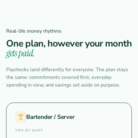
Real-life money rhythms
One plan, however your month
gets paid.
Paychecks land differently for everyone. The plan stays
the same: commitments covered first, everyday
spending in view, and savings set aside on purpose.
Bartender / Server
TIPS BY SHIFT