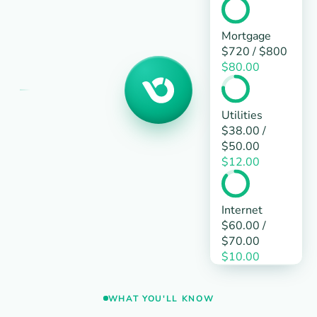
Mortgage
$720
/
$800
$80.00
Utilities
$38.00
/
$50.00
$12.00
Internet
$60.00
/
$70.00
$10.00
WHAT YOU'LL KNOW