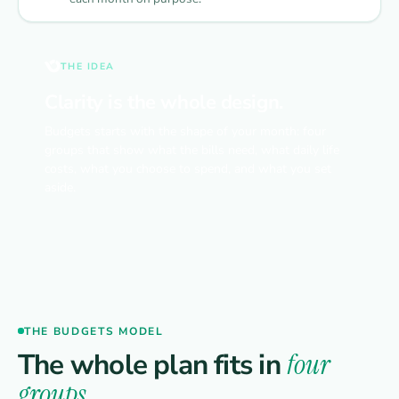
THE IDEA
Clarity is the whole design.
Budgets starts with the shape of your month: four
groups that show what the bills need, what daily life
costs, what you choose to spend, and what you set
aside.
THE BUDGETS MODEL
The whole plan fits in
four
groups.