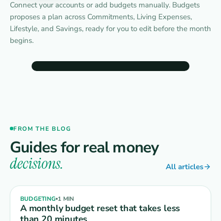
Connect your accounts or add budgets manually. Budgets
proposes a plan across Commitments, Living Expenses,
Lifestyle, and Savings, ready for you to edit before the month
begins.
9:41
Budgets
‹
Jul 26
›
UPCOMING
FROM THE BLOG
Rent
$1,800
Car insurance
$142
Jul 1 · in 3 days
Jul 3 · in 5 days
Guides for real money
decisions.
Budget groups
Expand all
Add budget
All articles
Income
$4,300
⋮
›
received $0 of $4,300
EXPECTED
BUDGETING
1 MIN
A monthly budget reset that takes less
Commitments
$2,150
⋮
›
than 20 minutes
$0 of $2,150 spent
REMAINING