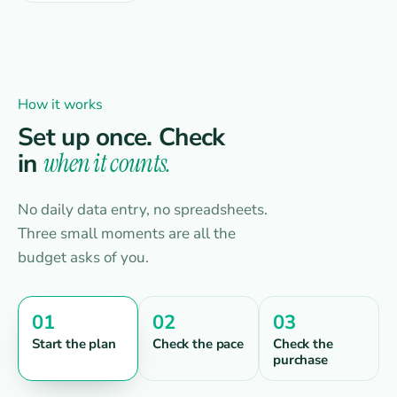
How it works
Set up once. Check
in
when it counts.
No daily data entry, no spreadsheets.
Three small moments are all the
budget asks of you.
01
02
03
Start the plan
Check the pace
Check the
purchase